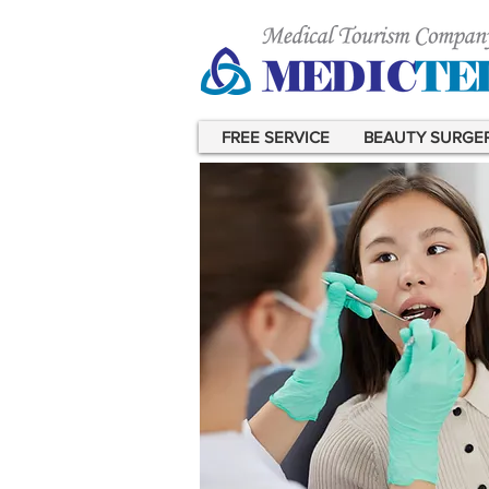
FREE SERVICE
BEAUTY SURGE