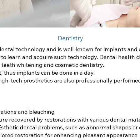
Dentistry
ental technology and is well-known for implants and 
o learn and acquire such technology. Dental health cli
ke teeth whitening and cosmetic dentistry.
t, thus implants can be done in a day.
igh-tech prosthetics are also professionally performe
rations and bleaching
re recovered by restorations with various dental mater
 Esthetic dental problems, such as abnormal shapes or
olored restoration for enhancing pleasant appearance