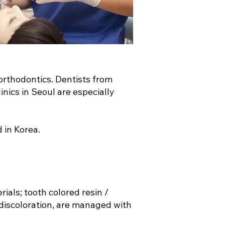
orthodontics. Dentists from
nics in Seoul are especially
d in Korea.
ials; tooth colored resin /
 discoloration, are managed with