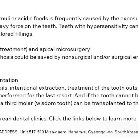
imuli or acidic foods is frequently caused by the expos
avy force on the teeth. Teeth with hypersensitivity ca
ored fillings.
 treatment) and apical microsurgery
thosis could be saved by nonsurgical and/or surgical 
ntation
ls, intentional extraction, treatment of the tooth out
rformed for the last resort. And if the tooth cannot 
a third molar (wisdom tooth) can be transplanted to t
ean dental clinics. Click the links below to learn mor
ADDRESS : Unit 517, 510 Misa-daero, Hanam-si, Gyeonggi-do, South Kore