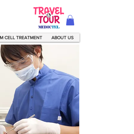
M CELL TREATMENT
ABOUT US