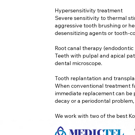
Hypersensitivity treatment
Severe sensitivity to thermal st
aggressive tooth brushing or he
desensitizing agents or tooth-col
Root canal therapy (endodontic
Teeth with pulpal and apical pa
dental microscope.
Tooth replantation and transpla
When conventional treatment fai
immediate replacement can be pe
decay or a periodontal problem, 
We work with two of the best Kor