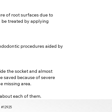
ure of root surfaces due to
n be treated by applying
endodontic procedures aided by
side the socket and almost
be saved because of severe
he missing area.
e about each of them.
a #12925