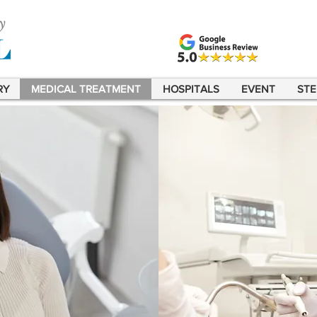
RY
MEDICAL TREATMENT
HOSPITALS
EVENT
STE