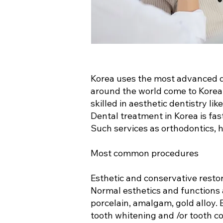
Korea uses the most advanced d
around the world come to Korea t
skilled in aesthetic dentistry li
Dental treatment in Korea is fas
Such services as orthodontics, h
Most common procedures
Esthetic and conservative resto
Normal esthetics and functions a
porcelain, amalgam, gold alloy.
tooth whitening and /or tooth c