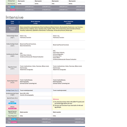
Intensive