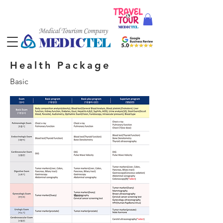
Health Package
Basic
Basic