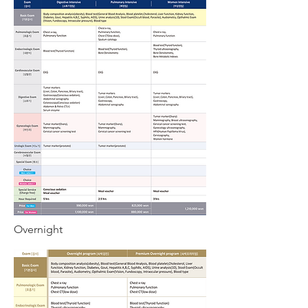
Overnight