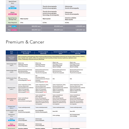
Premium & Cancer